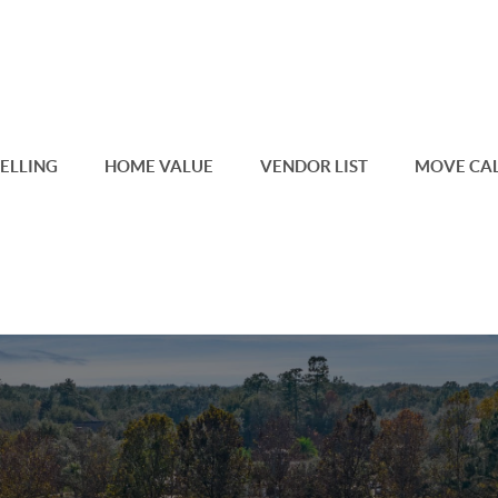
SELLING
HOME VALUE
VENDOR LIST
MOVE CA