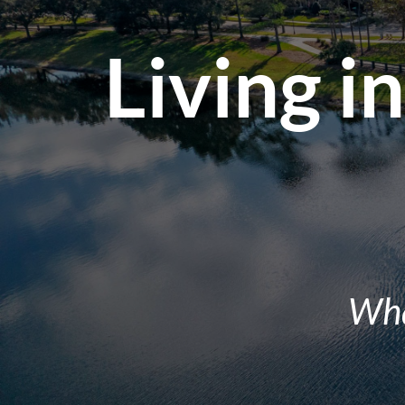
Living i
Wha