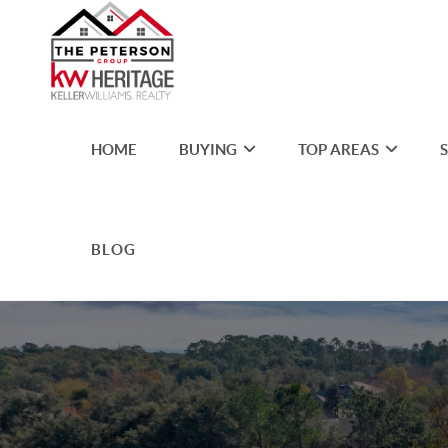
HOME
BUYING
TOP AREAS
BLOG