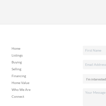
Home
Listings
Buying
Selling
Financing
Home Value
Who We Are
Connect