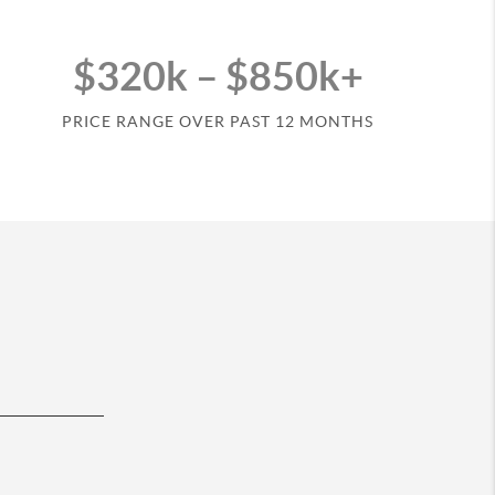
$320k – $850k+
PRICE RANGE OVER PAST 12 MONTHS