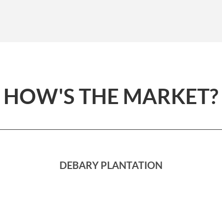
HOW'S THE MARKET?
DEBARY PLANTATION