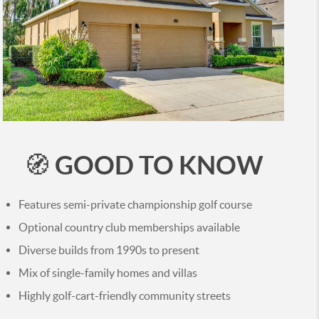
GOOD TO KNOW
🧭
Features semi-private championship golf course
Optional country club memberships available
Diverse builds from 1990s to present
Mix of single-family homes and villas
Highly golf-cart-friendly community streets