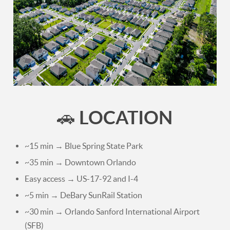
LOCATION
🚗
~15 min → Blue Spring State Park
~35 min → Downtown Orlando
Easy access → US-17-92 and I-4
~5 min → DeBary SunRail Station
~30 min → Orlando Sanford International Airport
(SFB)