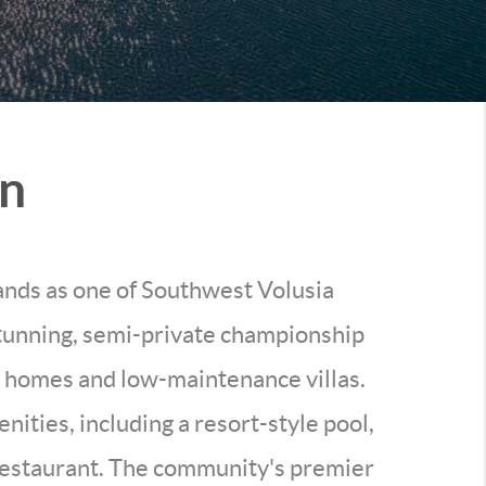
on
tands as one of Southwest Volusia
tunning, semi-private championship
ly homes and low-maintenance villas.
nities, including a resort-style pool,
e restaurant. The community's premier