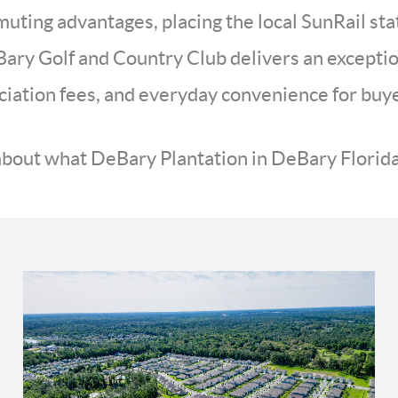
ting advantages, placing the local SunRail sta
ary Golf and Country Club delivers an exception
iation fees, and everyday convenience for buyer
bout what DeBary Plantation in DeBary Florida 