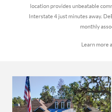
location provides unbeatable commu
Interstate 4 just minutes away. DeB
monthly assoc
Learn more a