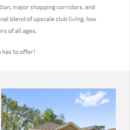
tion, major shopping corridors, and
al blend of upscale club living, low
s of all ages.
has to offer!