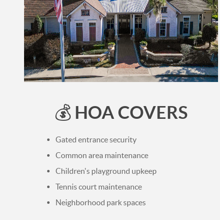
HOA COVERS
💰
Gated entrance security
Common area maintenance
Children's playground upkeep
Tennis court maintenance
Neighborhood park spaces