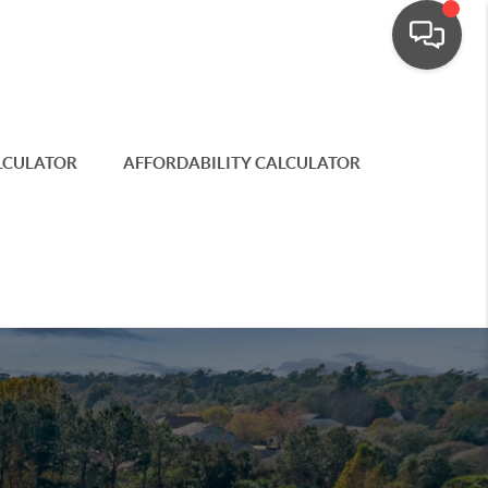
LCULATOR
AFFORDABILITY CALCULATOR