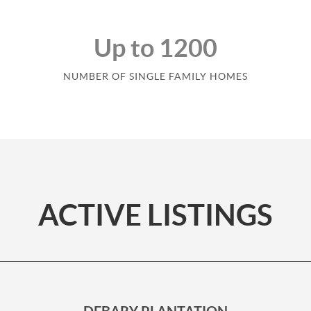
Up to 1200
NUMBER OF SINGLE FAMILY HOMES
ACTIVE LISTINGS