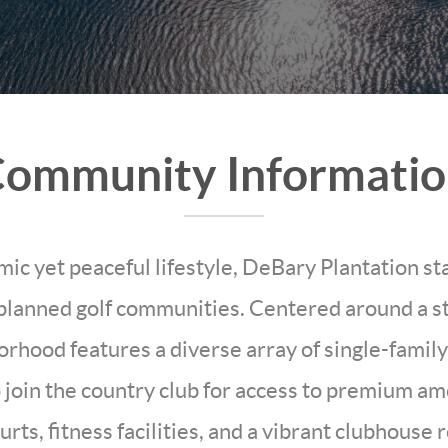
ommunity Informati
mic yet peaceful lifestyle, DeBary Plantation s
planned golf communities. Centered around a s
borhood features a diverse array of single-fami
 join the country club for access to premium ame
ourts, fitness facilities, and a vibrant clubhous