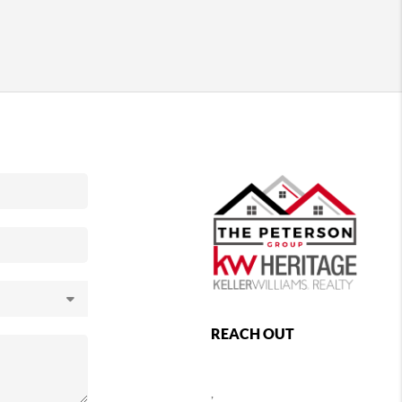
REACH OUT
,