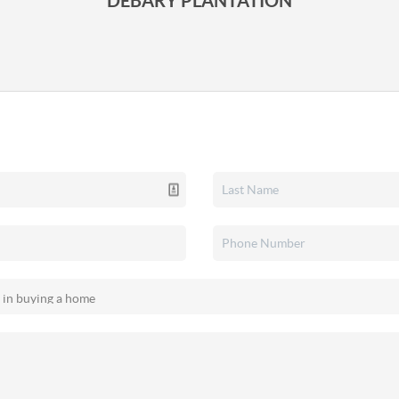
DEBARY PLANTATION