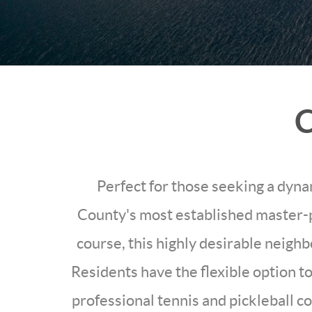
C
Perfect for those seeking a dyna
County's most established master-
course, this highly desirable neigh
Residents have the flexible option to
professional tennis and pickleball c