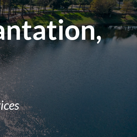
antation,
ices