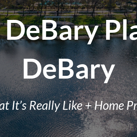
n DeBary Pl
DeBary
t It’s Really Like + Home Pr