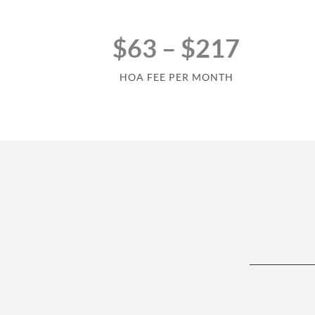
$63 – $217
HOA FEE PER MONTH