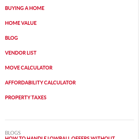
BUYING A HOME
HOME VALUE
BLOG
VENDOR LIST
MOVE CALCULATOR
AFFORDABILITY CALCULATOR
PROPERTY TAXES
BLOGS
HOW TO HANDLE LOWBALL OFFERS WITHOUT