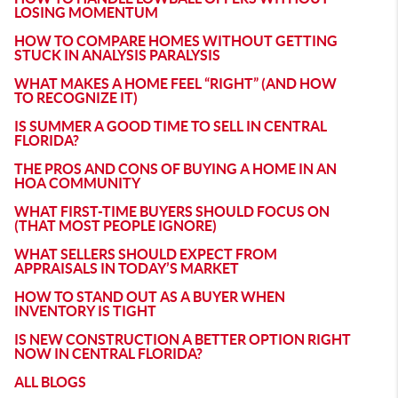
LOSING MOMENTUM
HOW TO COMPARE HOMES WITHOUT GETTING
STUCK IN ANALYSIS PARALYSIS
WHAT MAKES A HOME FEEL “RIGHT” (AND HOW
TO RECOGNIZE IT)
IS SUMMER A GOOD TIME TO SELL IN CENTRAL
FLORIDA?
THE PROS AND CONS OF BUYING A HOME IN AN
HOA COMMUNITY
WHAT FIRST-TIME BUYERS SHOULD FOCUS ON
(THAT MOST PEOPLE IGNORE)
WHAT SELLERS SHOULD EXPECT FROM
APPRAISALS IN TODAY’S MARKET
HOW TO STAND OUT AS A BUYER WHEN
INVENTORY IS TIGHT
IS NEW CONSTRUCTION A BETTER OPTION RIGHT
NOW IN CENTRAL FLORIDA?
ALL BLOGS