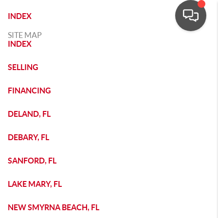
INDEX
SITE MAP
INDEX
SELLING
FINANCING
DELAND, FL
DEBARY, FL
SANFORD, FL
LAKE MARY, FL
NEW SMYRNA BEACH, FL