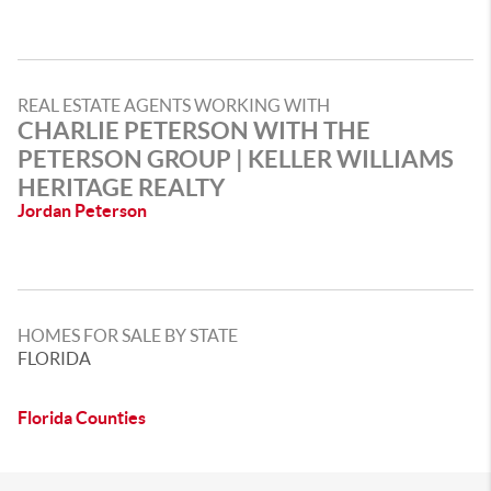
REAL ESTATE AGENTS WORKING WITH
CHARLIE PETERSON WITH THE
PETERSON GROUP | KELLER WILLIAMS
HERITAGE REALTY
Jordan Peterson
HOMES FOR SALE BY STATE
FLORIDA
Florida Counties