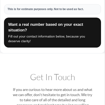
This is for estimate purposes only. Not to be used as fact.
Want a real number based on your exact
situation?
Fill out your contact information below, because you
deserve clarity!
Get In Touch
If you are curious to hear more about us and what
we can offer, don't hesitate to get in touch. We try
to take care of all of the detailed and long