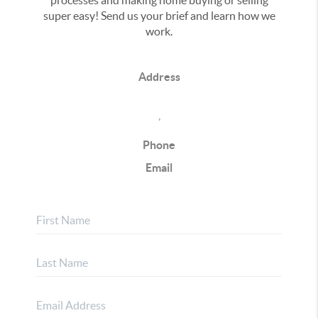
processes and making home buying or selling
super easy! Send us your brief and learn how we
work.
Address
,
Phone
Email