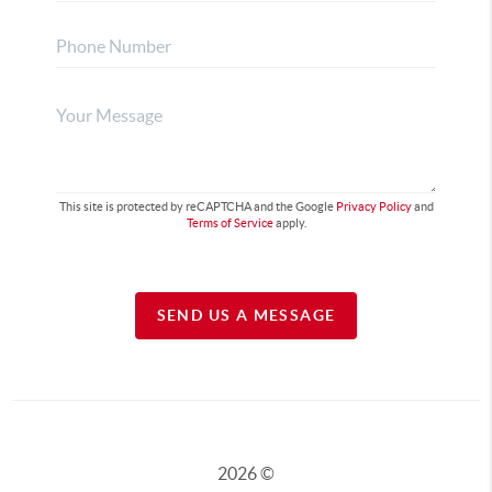
This site is protected by reCAPTCHA and the Google
Privacy Policy
and
Terms of Service
apply.
SEND US A MESSAGE
2026
©