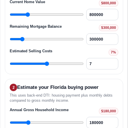
Current Home Value
$800,000
Remaining Mortgage Balance
$300,000
Estimated Selling Costs
7%
Estimate your Florida buying power
2
This uses back-end DTI: housing payment plus monthly debts
compared to gross monthly income.
Annual Gross Household Income
$180,000