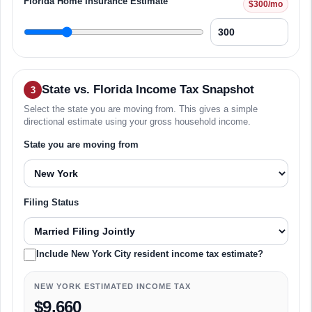
Florida Home Insurance Estimate
$300/mo
State vs. Florida Income Tax Snapshot
3
Select the state you are moving from. This gives a simple
directional estimate using your gross household income.
State you are moving from
Filing Status
Include New York City resident income tax estimate?
NEW YORK ESTIMATED INCOME TAX
$9,660