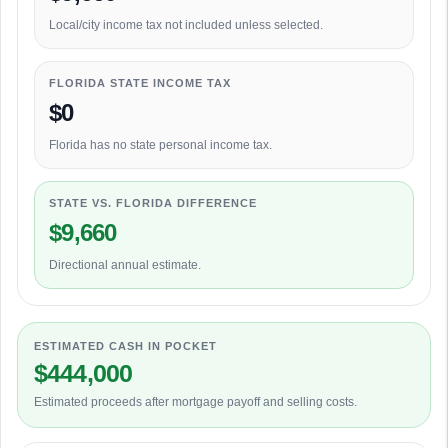
Local/city income tax not included unless selected.
FLORIDA STATE INCOME TAX
$0
Florida has no state personal income tax.
STATE VS. FLORIDA DIFFERENCE
$9,660
Directional annual estimate.
ESTIMATED CASH IN POCKET
$444,000
Estimated proceeds after mortgage payoff and selling costs.