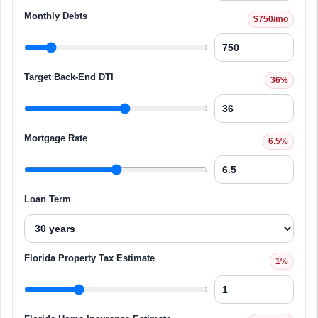
Monthly Debts
$750/mo
Target Back-End DTI
36%
Mortgage Rate
6.5%
Loan Term
Florida Property Tax Estimate
1%