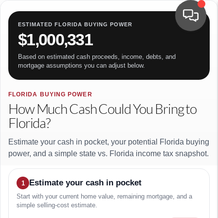
ESTIMATED FLORIDA BUYING POWER
$1,000,331
Based on estimated cash proceeds, income, debts, and
mortgage assumptions you can adjust below.
FLORIDA BUYING POWER
How Much Cash Could You Bring to
Florida?
Estimate your cash in pocket, your potential Florida buying
power, and a simple state vs. Florida income tax snapshot.
Estimate your cash in pocket
1
Start with your current home value, remaining mortgage, and a
simple selling-cost estimate.