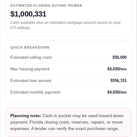
ESTIMATED FLORIDA BUYING POWER
$1,000,331
Cash available plus an estimated mortgage amount based on your
DTI settings.
QUICK BREAKDOWN
Estimated selling costs
$56,000
Max housing payment
$4,650/mo
Estimated loan amount
$556,331
Estimated monthly payment
$4,650/mo
Planning note:
Cash in pocket may be used toward down
payment, Florida closing costs, reserves, repairs, or move
expenses. A lender can verify the exact purchase range.