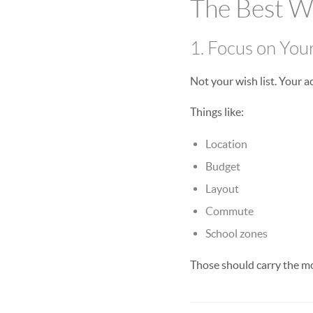
The Best 
1. Focus on You
Not your wish list. Your 
Things like:
Location
Budget
Layout
Commute
School zones
Those should carry the m