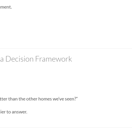
ement.
f a Decision Framework
etter than the other homes we’ve seen?”
ier to answer.