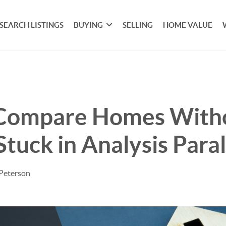
SEARCH LISTINGS
BUYING
SELLING
HOME VALUE
Compare Homes With
Stuck in Analysis Paral
 Peterson