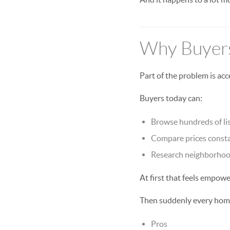
Why Buyers
Part of the problem is acc
Buyers today can:
Browse hundreds of lis
Compare prices const
Research neighborhoo
At first that feels empowe
Then suddenly every hom
Pros