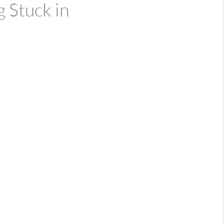
 Stuck in