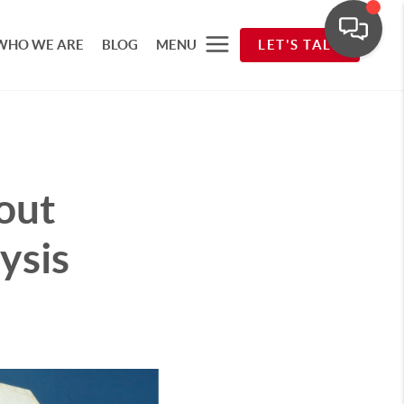
WHO WE ARE
BLOG
MENU
LET'S TALK
out
ysis