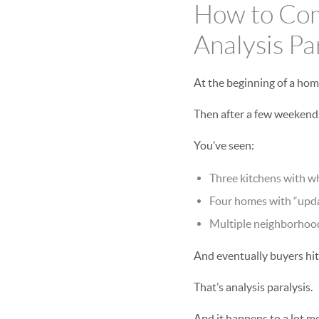
How to Com
Analysis Pa
At the beginning of a hom
Then after a few weekends
You’ve seen:
Three kitchens with wh
Four homes with “upda
Multiple neighborhood
And eventually buyers hit 
That’s analysis paralysis.
And it happens to a lot m