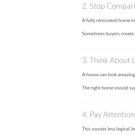
2. Stop Compari
A fully renovated home in
Sometimes buyers create 
3. Think About L
A house can look amazing o
The right home should sup
4. Pay Attentio
This sounds less logical, b