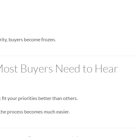
rity, buyers become frozen.
Most Buyers Need to Hear
fit your priorities better than others.
 the process becomes much easier.