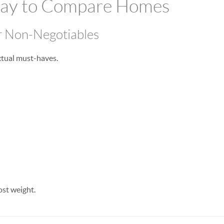
Way to Compare Homes
r Non-Negotiables
actual must-haves.
ost weight.