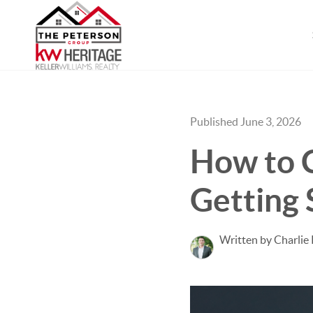
Published June 3, 2026
How to 
Getting 
Written by Charlie