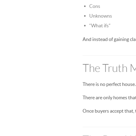
Cons
Unknowns
“What ifs”
And instead of gaining cla
The Truth 
There is no perfect house.
There are only homes that 
Once buyers accept that,