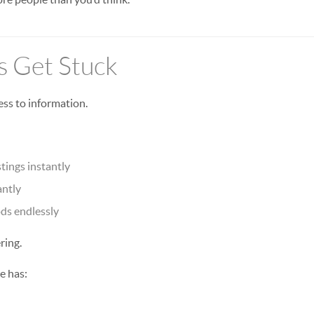
 Get Stuck
ess to information.
tings instantly
antly
ds endlessly
ring.
e has: