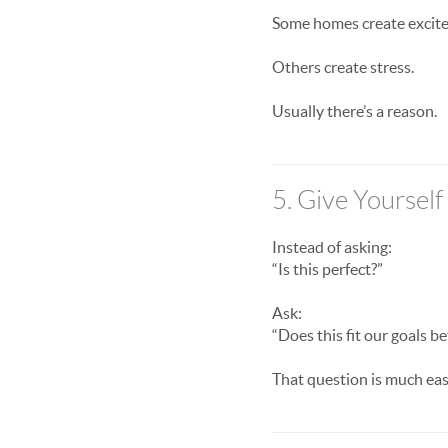
Some homes create excit
Others create stress.
Usually there’s a reason.
5. Give Yoursel
Instead of asking:
“Is this perfect?”
Ask:
“Does this fit our goals b
That question is much eas