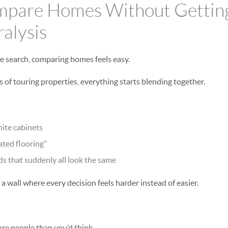
pare Homes Without Getting
ralysis
e search, comparing homes feels easy.
 of touring properties, everything starts blending together.
ite cabinets
ted flooring”
s that suddenly all look the same
a wall where every decision feels harder instead of easier.
ore people than you’d think.