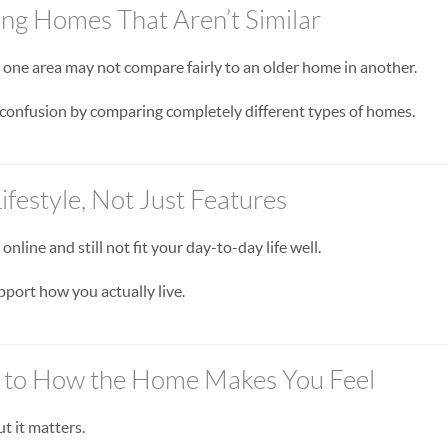
ng Homes That Aren’t Similar
 one area may not compare fairly to an older home in another.
confusion by comparing completely different types of homes.
ifestyle, Not Just Features
nline and still not fit your day-to-day life well.
port how you actually live.
n to How the Home Makes You Feel
ut it matters.