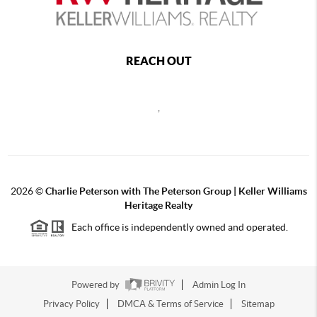
REACH OUT
,
2026
©
Charlie Peterson with The Peterson Group | Keller Williams
Heritage Realty
Each office is independently owned and operated.
Powered by
Admin Log In
Privacy Policy
DMCA & Terms of Service
Sitemap