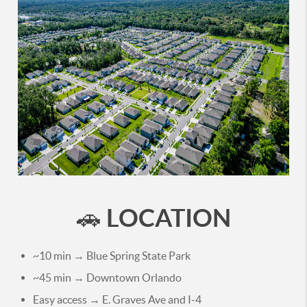
LOCATION
🚗
~10 min → Blue Spring State Park
~45 min → Downtown Orlando
Easy access → E. Graves Ave and I-4