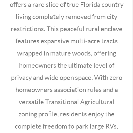
offers a rare slice of true Florida country
living completely removed from city
restrictions. This peaceful rural enclave
features expansive multi-acre tracts
wrapped in mature woods, offering
homeowners the ultimate level of
privacy and wide open space. With zero
homeowners association rules and a
versatile Transitional Agricultural
zoning profile, residents enjoy the
complete freedom to park large RVs,