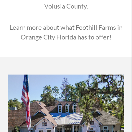
Volusia County.
Learn more about what Foothill Farms in
Orange City Florida has to offer!