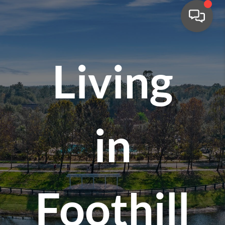
Living
in
Foothill