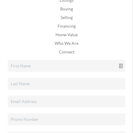
Listings
Buying
Selling
Financing
Home Value
Who We Are
Connect