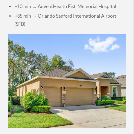
~10 min → AdventHealth Fish Memorial Hospital
~35 min → Orlando Sanford International Airport
(SFB)