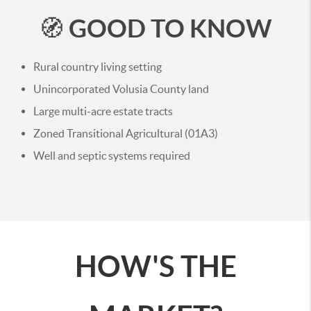
GOOD TO KNOW
🧭
Rural country living setting
Unincorporated Volusia County land
Large multi-acre estate tracts
Zoned Transitional Agricultural (01A3)
Well and septic systems required
HOW'S THE