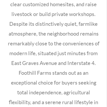
clear customized homesites, and raise
livestock or build private workshops.
Despite its distinctively quiet, farmlike
atmosphere, the neighborhood remains
remarkably close to the conveniences of
modern life, situated just minutes from
East Graves Avenue and Interstate 4.
Foothill Farms stands out as an
exceptional choice for buyers seeking
total independence, agricultural
flexibility, and a serene rural lifestyle in