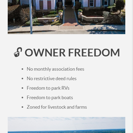
OWNER FREEDOM
🔓
No monthly association fees
No restrictive deed rules
Freedom to park RVs
Freedom to park boats
Zoned for livestock and farms