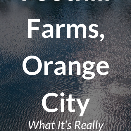
Farms,
Orange
City
What It’s Really