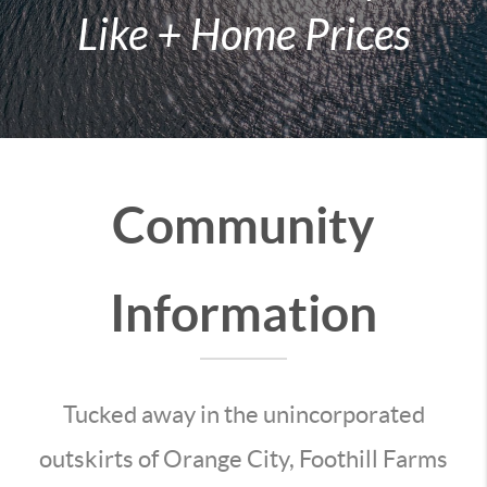
Like + Home Prices
Community
Information
Tucked away in the unincorporated
outskirts of Orange City, Foothill Farms