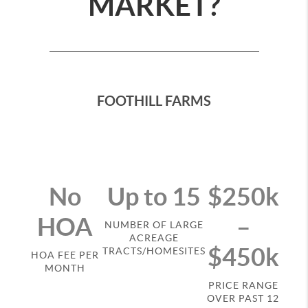
MARKET?
FOOTHILL FARMS
No
Up to 15
$250k
HOA
–
NUMBER OF LARGE
ACREAGE
$450k
TRACTS/HOMESITES
HOA FEE PER
MONTH
PRICE RANGE
OVER PAST 12