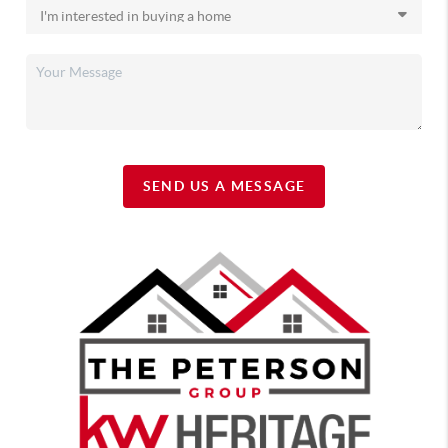
SEND US A MESSAGE