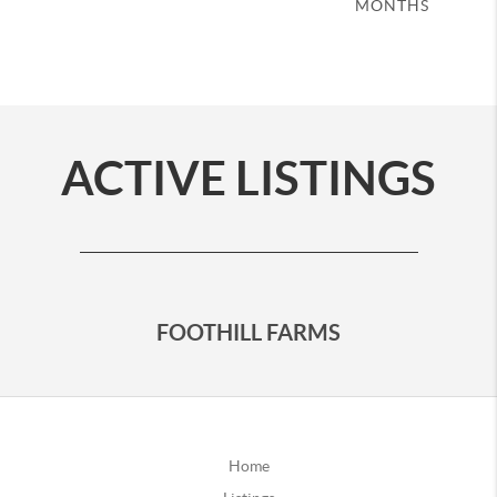
MONTHS
ACTIVE LISTINGS
FOOTHILL FARMS
Home