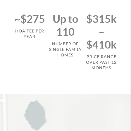
~$275
Up to
$315k
110
–
HOA FEE PER
YEAR
$410k
NUMBER OF
SINGLE FAMILY
HOMES
PRICE RANGE
OVER PAST 12
MONTHS