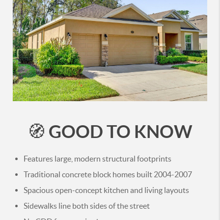
GOOD TO KNOW
🧭
Features large, modern structural footprints
Traditional concrete block homes built 2004-2007
Spacious open-concept kitchen and living layouts
Sidewalks line both sides of the street