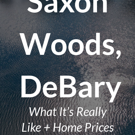
Saxon
Woods,
DeBary
What It’s Really
Like + Home Prices