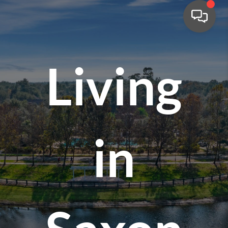
Living
in