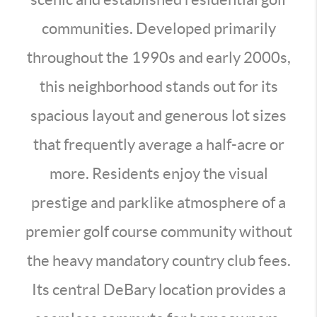
communities. Developed primarily
throughout the 1990s and early 2000s,
this neighborhood stands out for its
spacious layout and generous lot sizes
that frequently average a half-acre or
more. Residents enjoy the visual
prestige and parklike atmosphere of a
premier golf course community without
the heavy mandatory country club fees.
Its central DeBary location provides a