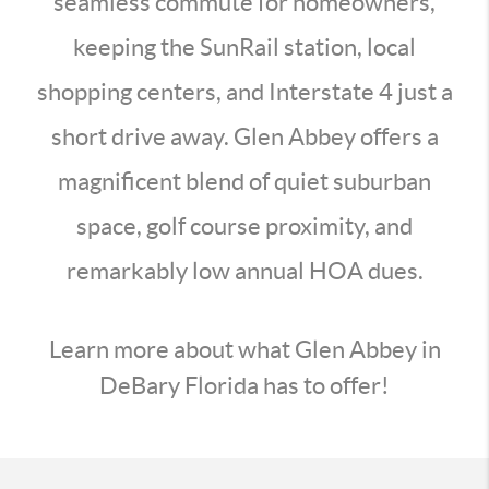
seamless commute for homeowners,
keeping the SunRail station, local
shopping centers, and Interstate 4 just a
short drive away. Glen Abbey offers a
magnificent blend of quiet suburban
space, golf course proximity, and
remarkably low annual HOA dues.
Learn more about what Glen Abbey in
DeBary Florida has to offer!