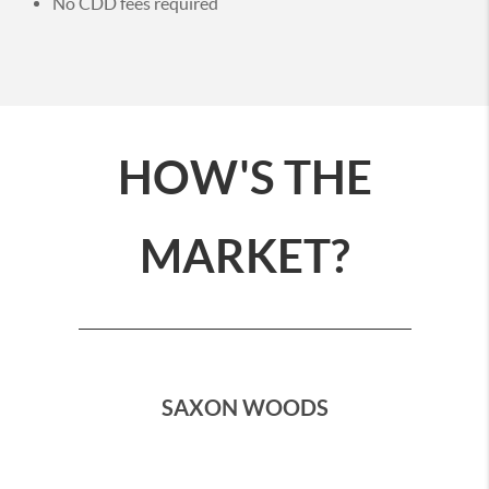
No CDD fees required
HOW'S THE
MARKET?
SAXON WOODS