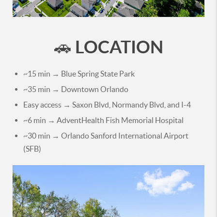
LOCATION
🚗
~15 min → Blue Spring State Park
~35 min → Downtown Orlando
Easy access → Saxon Blvd, Normandy Blvd, and I-4
~6 min → AdventHealth Fish Memorial Hospital
~30 min → Orlando Sanford International Airport
(SFB)