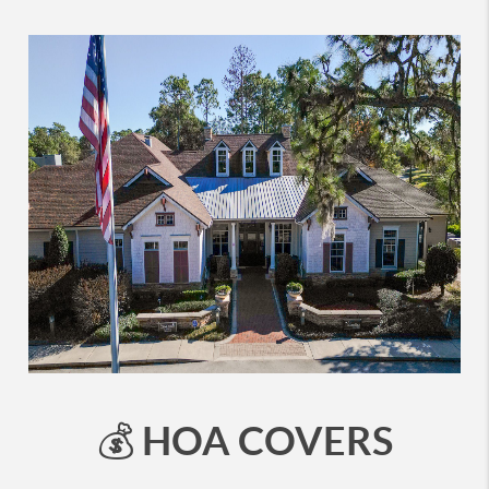
HOA COVERS
💰