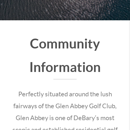
Community
Information
Perfectly situated around the lush
fairways of the Glen Abbey Golf Club,
Glen Abbey is one of DeBary’s most
scenic and established residential golf