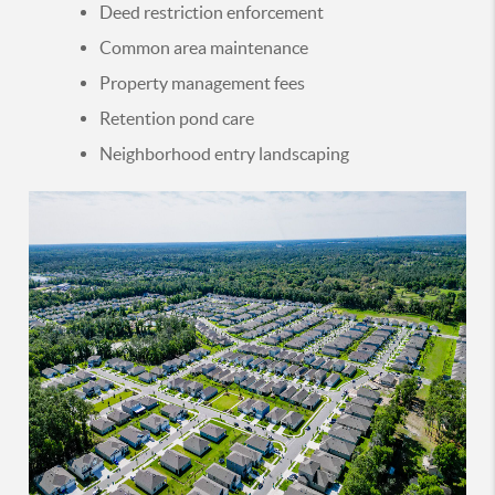
Deed restriction enforcement
Common area maintenance
Property management fees
Retention pond care
Neighborhood entry landscaping