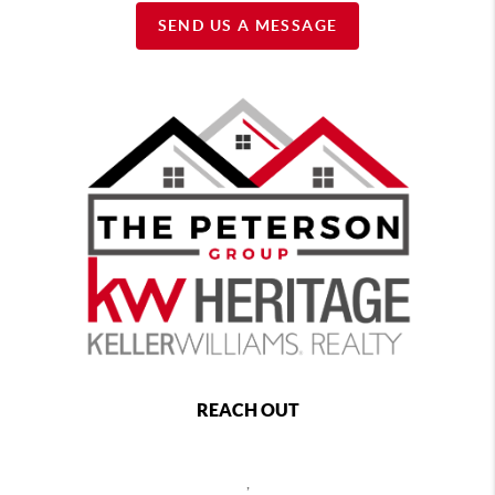
SEND US A MESSAGE
REACH OUT
,