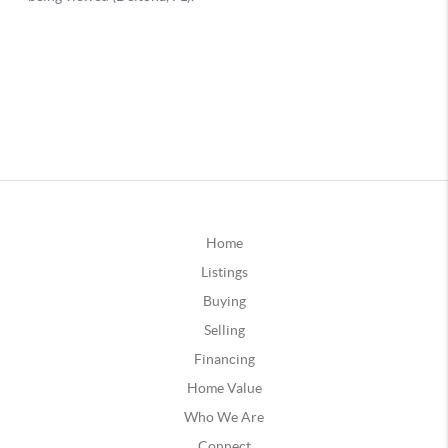
Home
Listings
Buying
Selling
Financing
Home Value
Who We Are
Connect