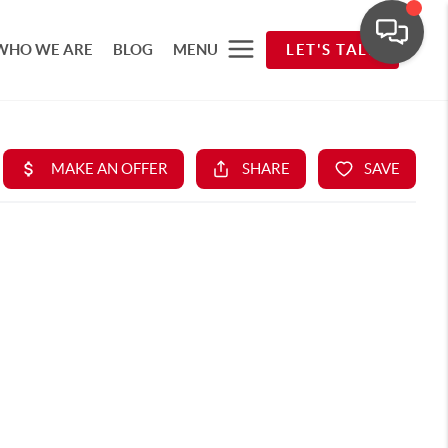
WHO WE ARE
BLOG
MENU
LET'S TALK