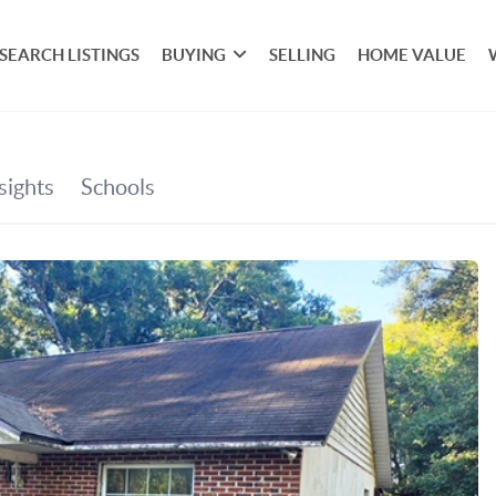
SEARCH LISTINGS
BUYING
SELLING
HOME VALUE