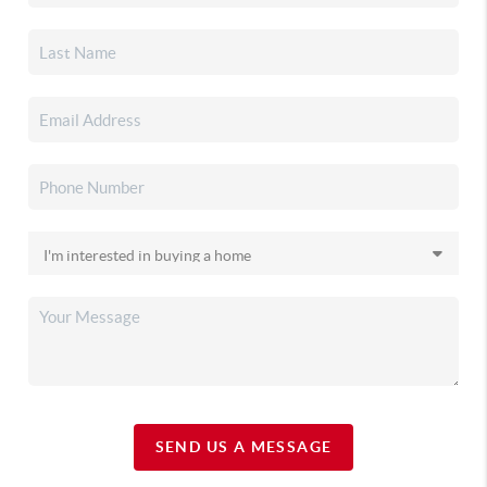
SEND US A MESSAGE