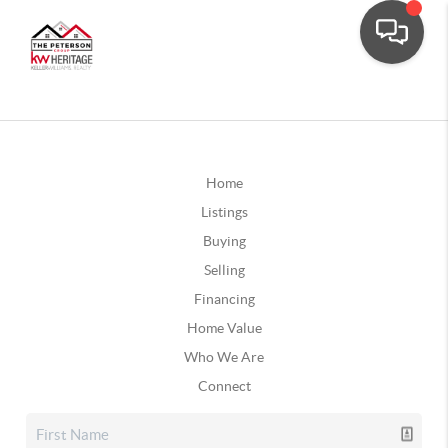
Home
Listings
Buying
Selling
Financing
Home Value
Who We Are
Connect