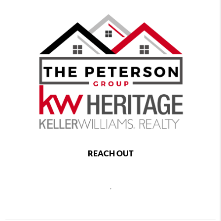
REACH OUT
,