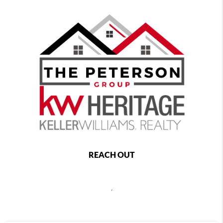
REACH OUT
,