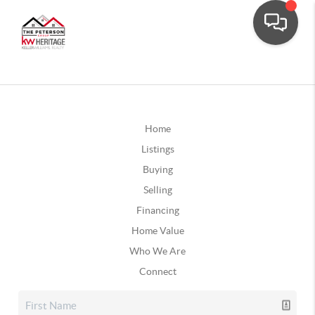
Home
Listings
Buying
Selling
Financing
Home Value
Who We Are
Connect