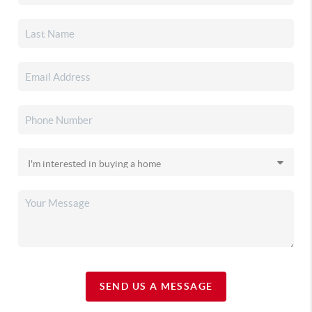
SEND US A MESSAGE