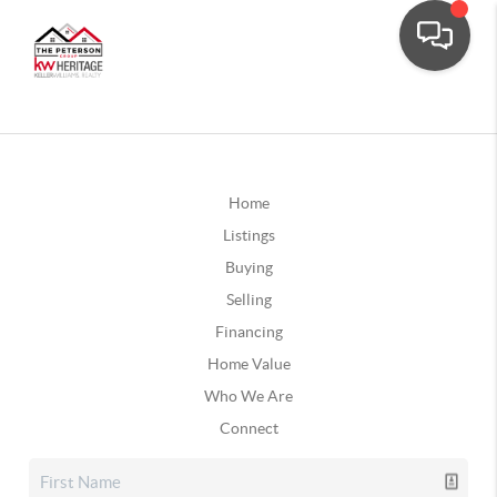
Home
Listings
Buying
Selling
Financing
Home Value
Who We Are
Connect