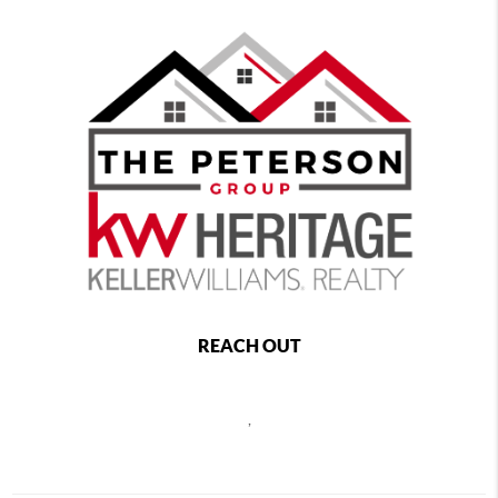
REACH OUT
,