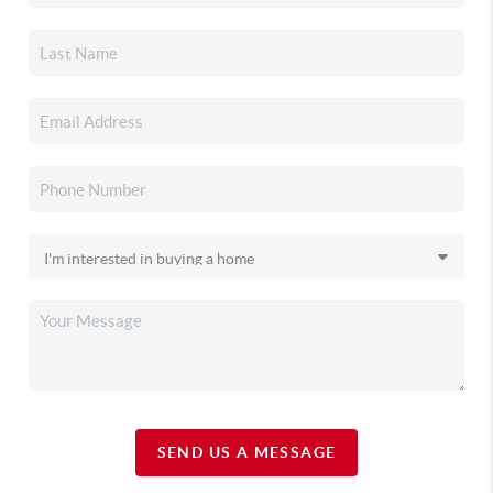
SEND US A MESSAGE