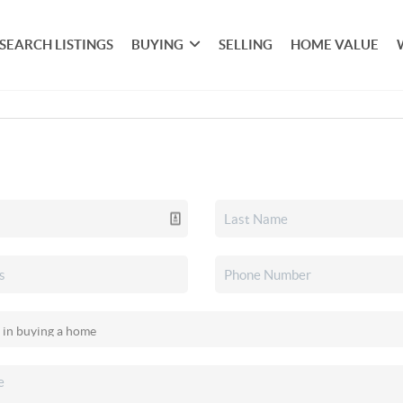
SEARCH LISTINGS
BUYING
SELLING
HOME VALUE