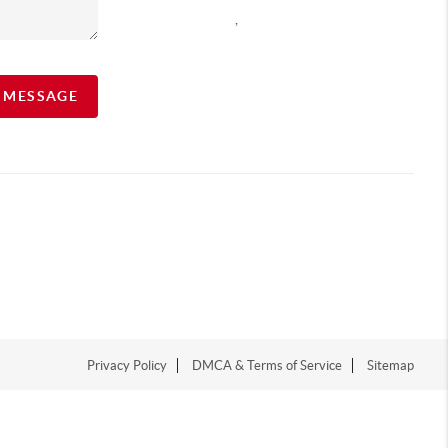
,
A MESSAGE
Privacy Policy
DMCA & Terms of Service
Sitemap