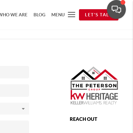
WHO WE ARE
BLOG
MENU
LET'S TALK
REACH OUT