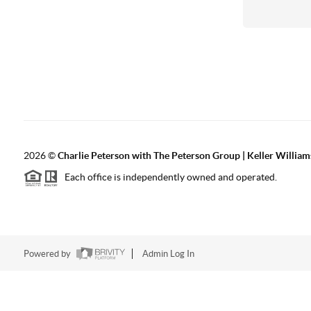
2026
©
Charlie Peterson with The Peterson Group | Keller William
Each office is independently owned and operated.
Powered by
Admin Log In