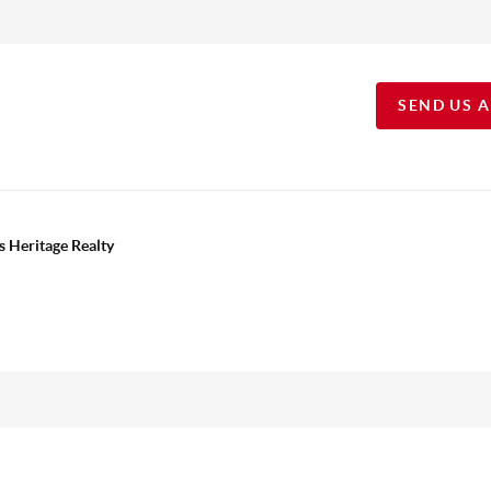
SEND US 
s Heritage Realty