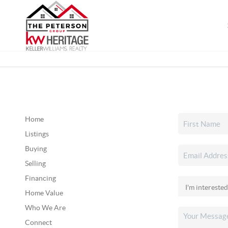
Home
Listings
Buying
Selling
Financing
Home Value
Who We Are
Connect