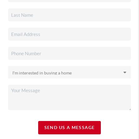
SEND US A MESSAGE