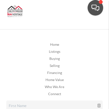
Home
Listings
Buying
Selling
Financing
Home Value
Who We Are
Connect