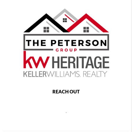
REACH OUT
,