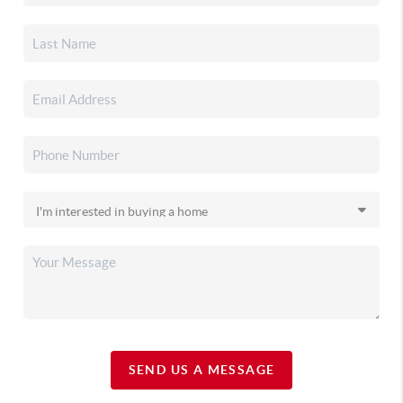
SEND US A MESSAGE