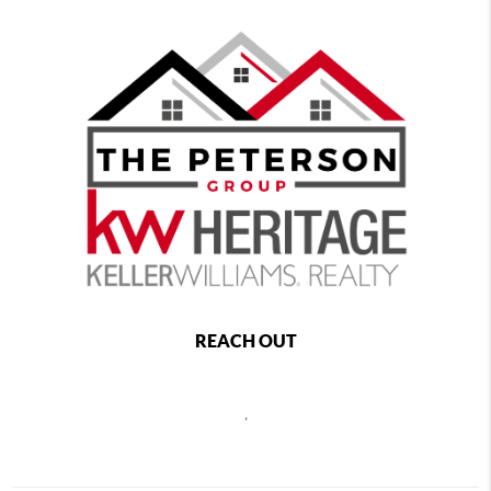
REACH OUT
,