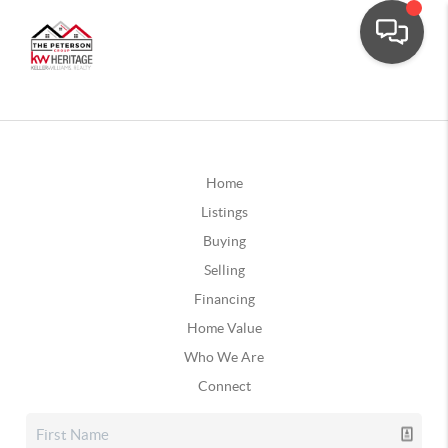
Home
Listings
Buying
Selling
Financing
Home Value
Who We Are
Connect