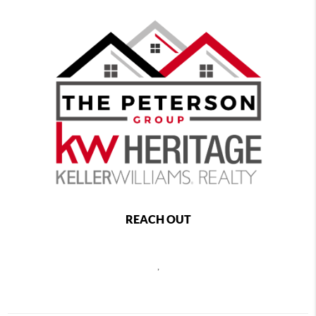
REACH OUT
,