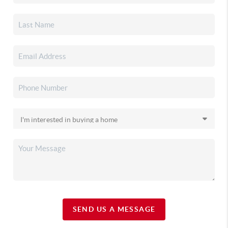
SEND US A MESSAGE