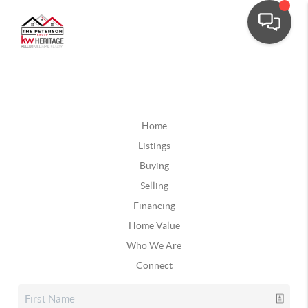
Home
Listings
Buying
Selling
Financing
Home Value
Who We Are
Connect