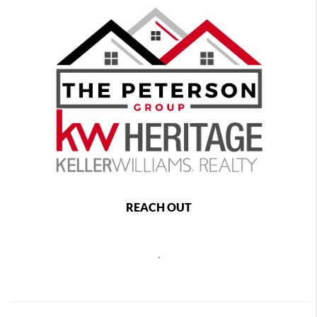
REACH OUT
,