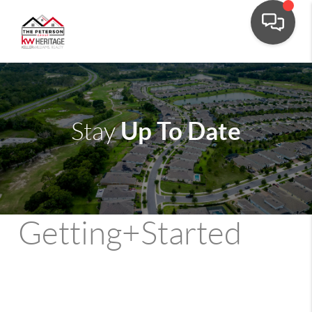
Up To Date
Stay
Getting+Started