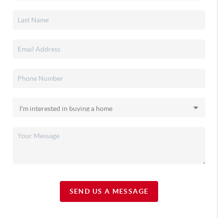
SEND US A MESSAGE