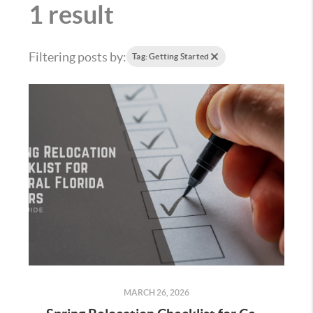
1 result
Filtering posts by:
Tag: Getting Started
MARCH 26, 2026