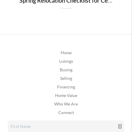
Spring Relocation Checklist for Central Florida Buyers
Home
Listings
Buying
Selling
Financing
Home Value
Who We Are
Connect