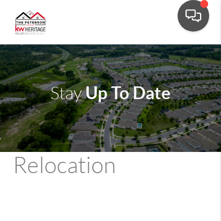
Up To Date
Stay
Relocation