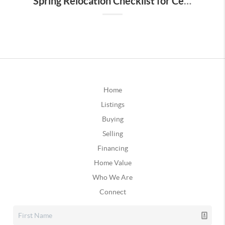
Spring Relocation Checklist for Central Florida Buyers
Home
Listings
Buying
Selling
Financing
Home Value
Who We Are
Connect