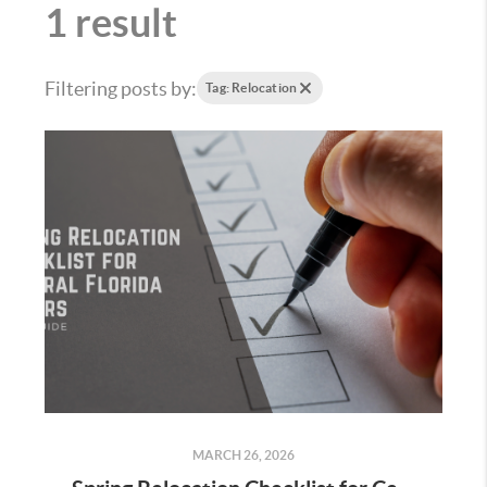
1 result
Filtering posts by:
Tag: Relocation
MARCH 26, 2026