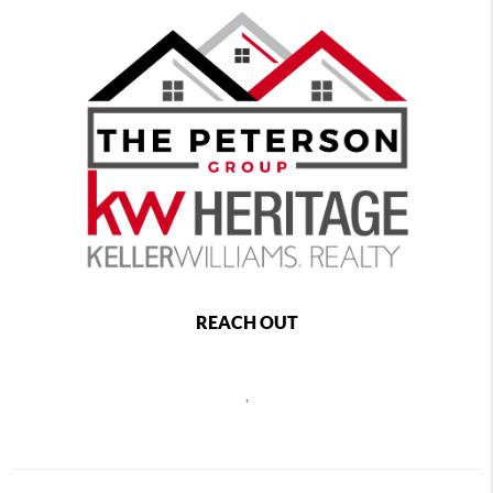
REACH OUT
,