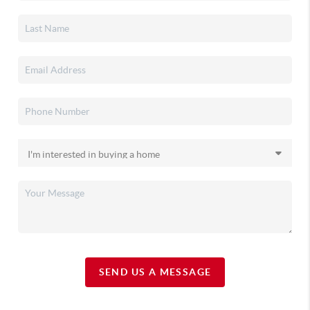
SEND US A MESSAGE