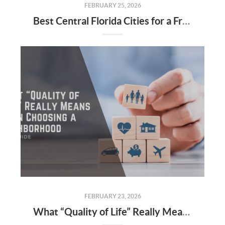
FEBRUARY 25, 2026
Best Central Florida Cities for a Fresh Start This Year
FEBRUARY 23, 2026
What “Quality of Life” Really Means When Choosing a Neighborhood