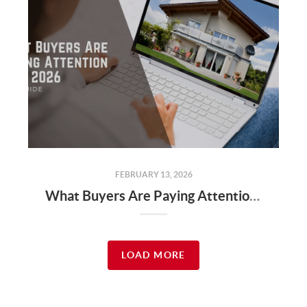
FEBRUARY 13, 2026
What Buyers Are Paying Attention to in 2026
LOAD MORE