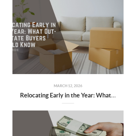
MARCH 12, 2026
Relocating Early in the Year: What Out-of-State Buyers Should Know