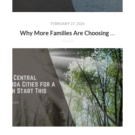
FEBRUARY 27, 2026
Why More Families Are Choosing Seminole & Volusia Counties