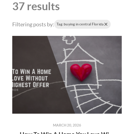
37 results
Filtering posts by:
Tag: buying in central Florida
MARCH 20, 2026