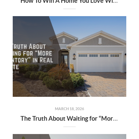
How To Win A Home You Love Without The Highest Offer
MARCH 18, 2026
The Truth About Waiting for “More Inventory” in Real Estate