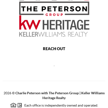
REACH OUT
,
2026
©
Charlie Peterson with The Peterson Group | Keller Williams
Heritage Realty
Each office is independently owned and operated.