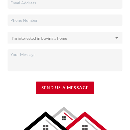
SEND US A MESSAGE