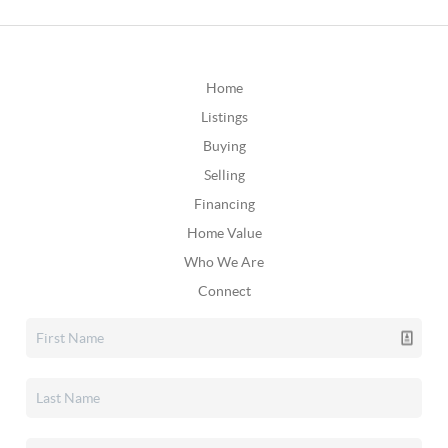
Home
Listings
Buying
Selling
Financing
Home Value
Who We Are
Connect