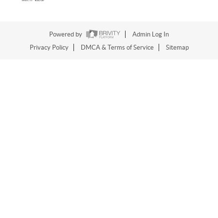
Powered by
Admin Log In
Privacy Policy
DMCA & Terms of Service
Sitemap