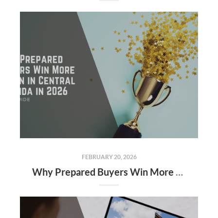
FEBRUARY 20, 2026
Why Prepared Buyers Win More Often in Central Florida