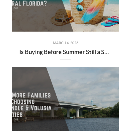
MARCH 4, 2026
Is Buying Before Summer Still a Smart Move in Central Florida?