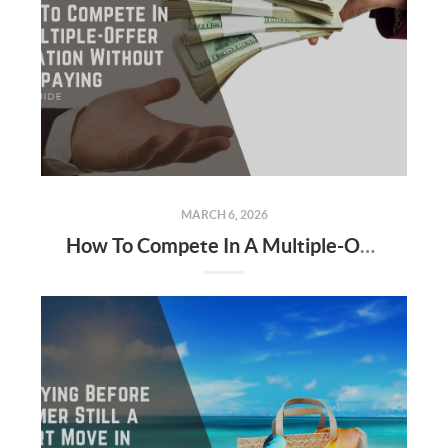
MARCH 6, 2026
How To Compete In A Multiple-Offer Situation Without Overpaying