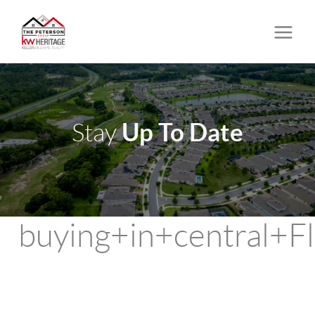
Up To Date
Stay
buying+in+central+Fl