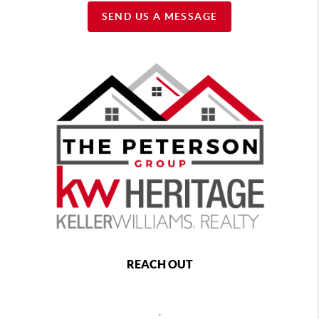
SEND US A MESSAGE
REACH OUT
,