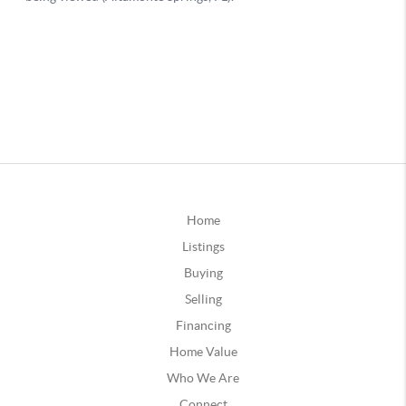
Home
Listings
Buying
Selling
Financing
Home Value
Who We Are
Connect