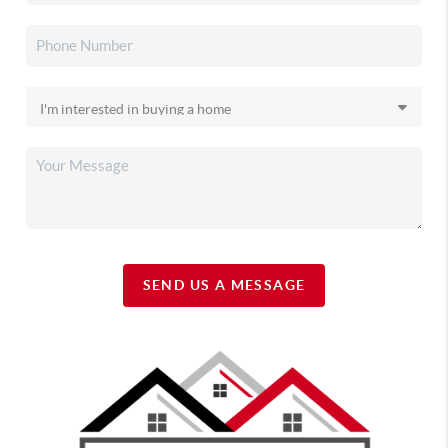
SEND US A MESSAGE