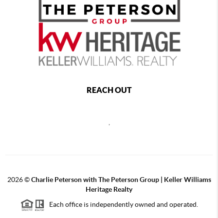
REACH OUT
,
2026
©
Charlie Peterson with The Peterson Group | Keller Williams
Heritage Realty
Each office is independently owned and operated.