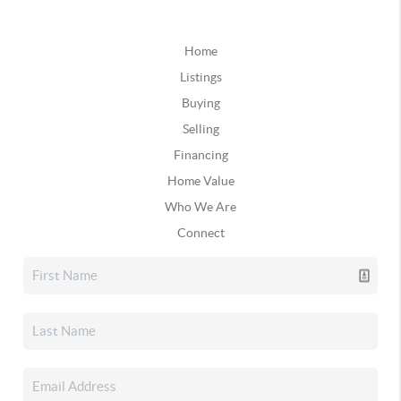
Home
Listings
Buying
Selling
Financing
Home Value
Who We Are
Connect