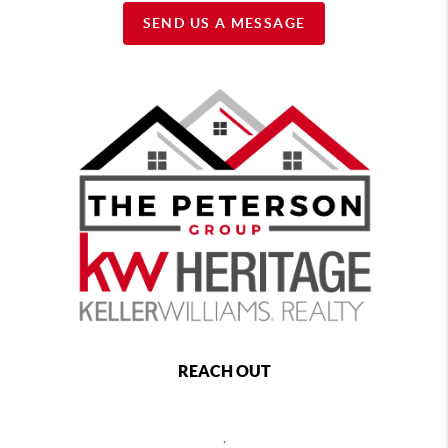
SEND US A MESSAGE
REACH OUT
,