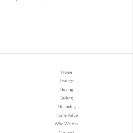
Home
Listings
Buying
Selling
Financing
Home Value
Who We Are
Connect