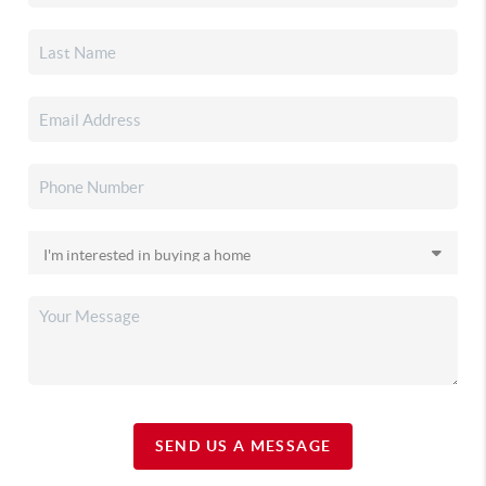
SEND US A MESSAGE