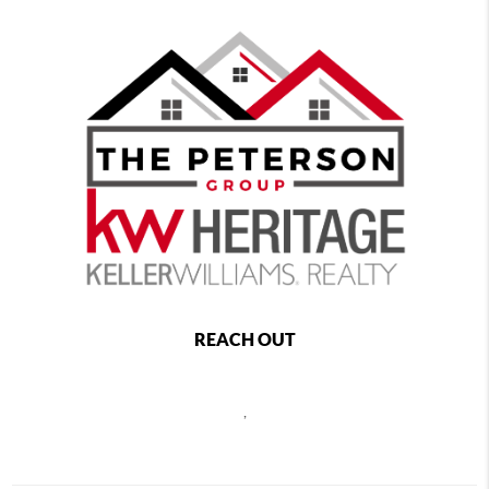
REACH OUT
,