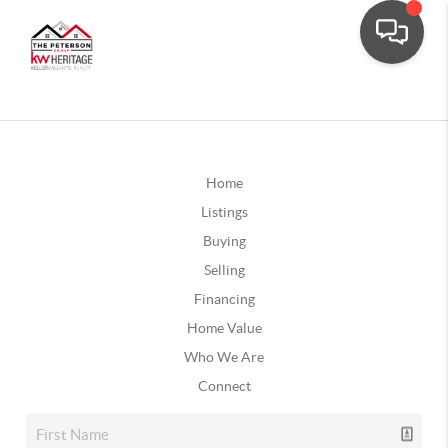
Home
Listings
Buying
Selling
Financing
Home Value
Who We Are
Connect