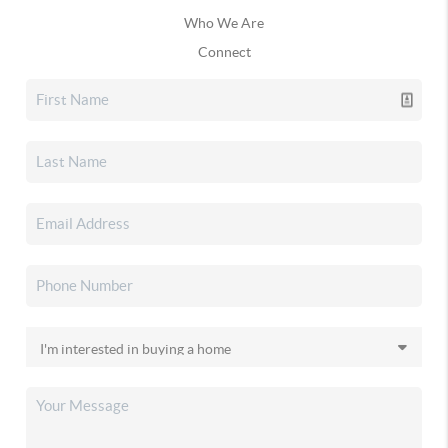
Who We Are
Connect