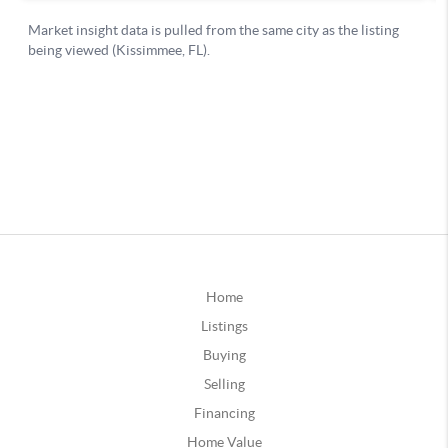
Home
Listings
Buying
Selling
Financing
Home Value