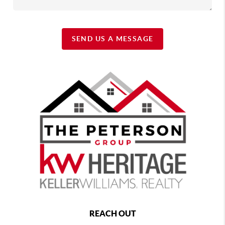
SEND US A MESSAGE
REACH OUT