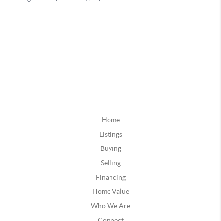
Home
Listings
Buying
Selling
Financing
Home Value
Who We Are
Connect