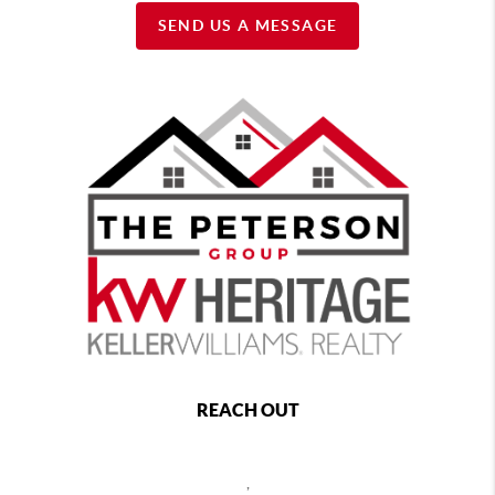
SEND US A MESSAGE
REACH OUT
,