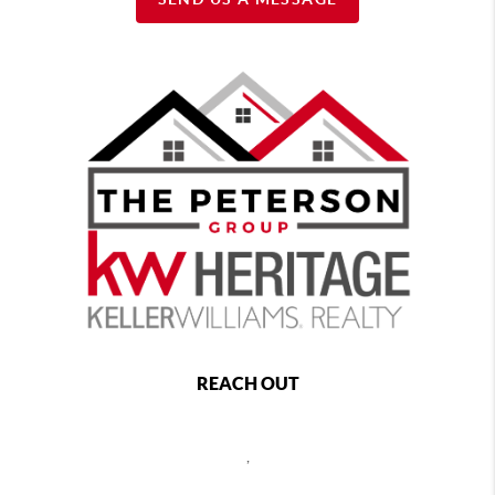
REACH OUT
,