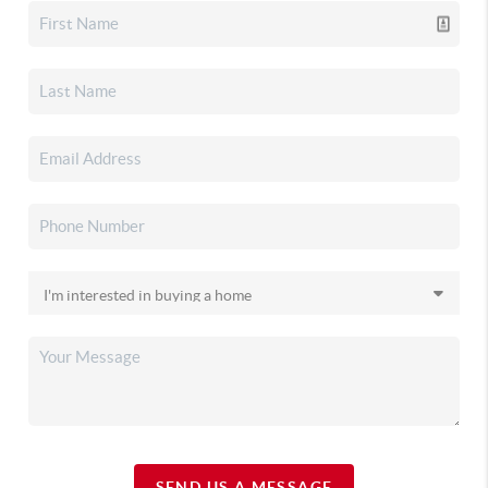
SEND US A MESSAGE