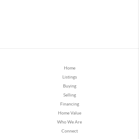
Home
Listings
Buying
Selling
Financing
Home Value
Who We Are
Connect