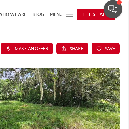
WHO WE ARE
BLOG
MENU
LET'S TALK