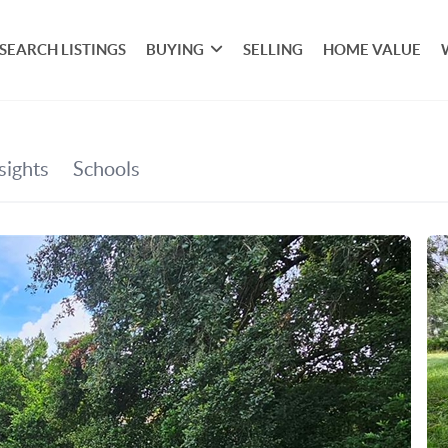
SEARCH LISTINGS
BUYING
SELLING
HOME VALUE