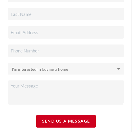
SEND US A MESSAGE