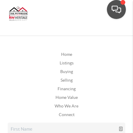
Home
Listings
Buying
Selling
Financing
Home Value
Who We Are
Connect