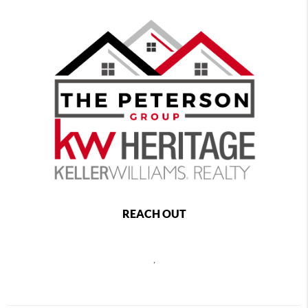
REACH OUT
,