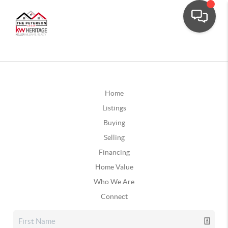
Home
Listings
Buying
Selling
Financing
Home Value
Who We Are
Connect