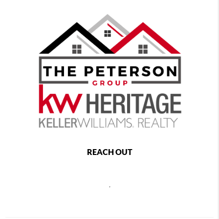
REACH OUT
,