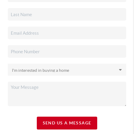
SEND US A MESSAGE