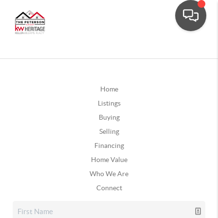
Home
Listings
Buying
Selling
Financing
Home Value
Who We Are
Connect