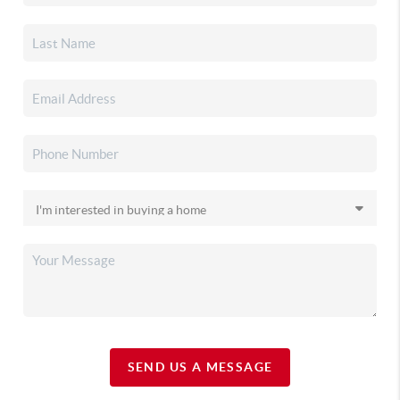
SEND US A MESSAGE