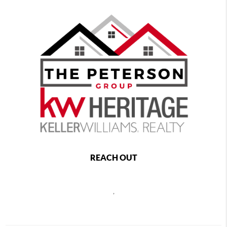
REACH OUT
,