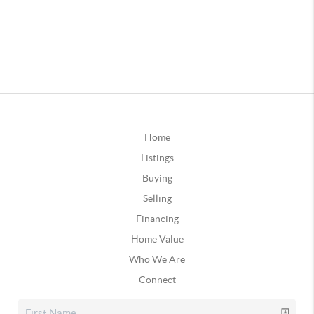
Home
Listings
Buying
Selling
Financing
Home Value
Who We Are
Connect