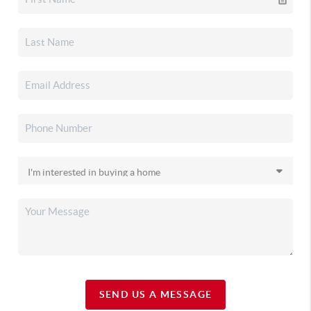
SEND US A MESSAGE