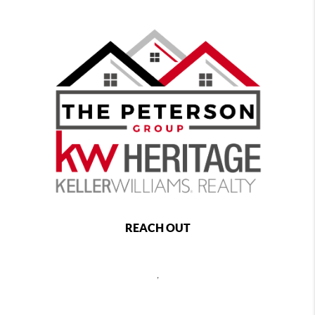
REACH OUT
,